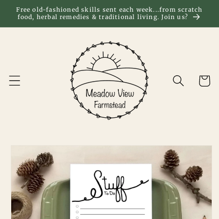
Skip to
Free old-fashioned skills sent each week...from scratch
food, herbal remedies & traditional living. Join us?
content
Cart
Skip to
product
information