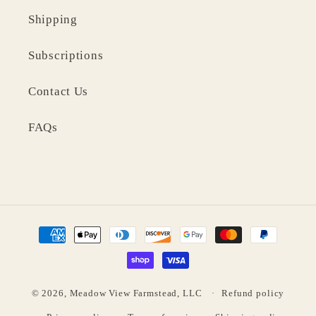
Shipping
Subscriptions
Contact Us
FAQs
Payment
methods
© 2026,
Meadow View Farmstead, LLC
Refund policy