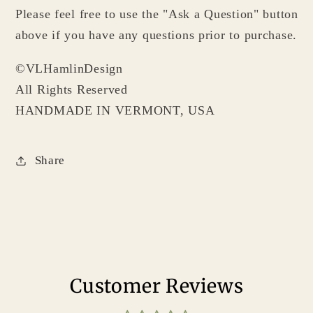
Please feel free to use the "Ask a Question" button
above if you have any questions prior to purchase.
©VLHamlinDesign
All Rights Reserved
HANDMADE IN VERMONT, USA
Share
Customer Reviews