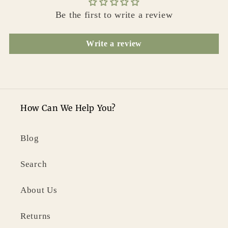
Be the first to write a review
Write a review
How Can We Help You?
Blog
Search
About Us
Returns