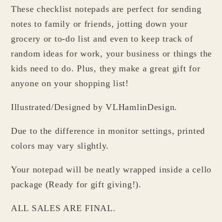
These checklist notepads are perfect for sending
Planner
Planner
Checklist
Checklist
notes to family or friends, jotting down your
grocery or to-do list and even to keep track of
random ideas for work, your business or things the
kids need to do. Plus, they make a great gift for
anyone on your shopping list!
Illustrated/Designed by VLHamlinDesign.
Due to the difference in monitor settings, printed
colors may vary slightly.
Your notepad will be neatly wrapped inside a cello
package (Ready for gift giving!).
ALL SALES ARE FINAL.