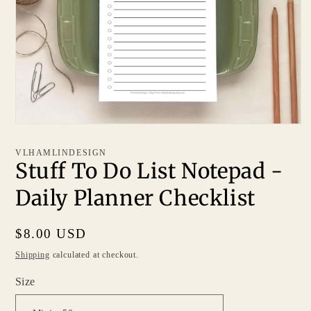
VLHAMLINDESIGN
Stuff To Do List Notepad -
Daily Planner Checklist
Regular
$8.00 USD
price
Shipping
calculated at checkout.
Size