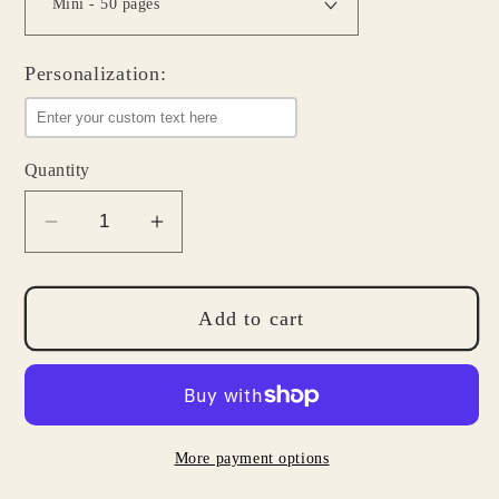
Personalization:
Quantity
Decrease
Increase
quantity
quantity
for
for
Stuff
Stuff
Add to cart
To
To
Do
Do
List
List
Notepad
Notepad
More payment options
-
-
Daily
Daily