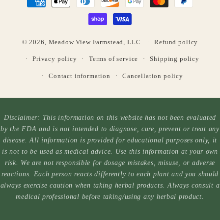
methods
© 2026,
Meadow View Farmstead, LLC
Refund policy
Privacy policy
Terms of service
Shipping policy
Contact information
Cancellation policy
Disclaimer: This information on this website has not been evaluated
by the FDA and is not intended to diagnose, cure, prevent or treat any
disease. All information is provided for educational purposes only, it
is not to be used as medical advice. Use this information at your own
risk. We are not responsible for dosage mistakes, misuse, or adverse
reactions. Each person reacts differently to each plant and you should
always exercise caution when taking herbal products. Always consult a
medical professional before taking/using any herbal product.