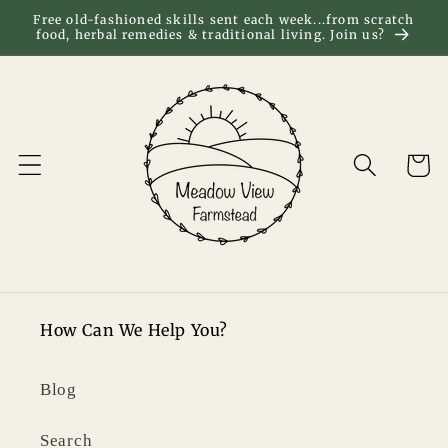
Skip to
Free old-fashioned skills sent each week...from scratch
food, herbal remedies & traditional living. Join us?
content
Cart
How Can We Help You?
Blog
Search