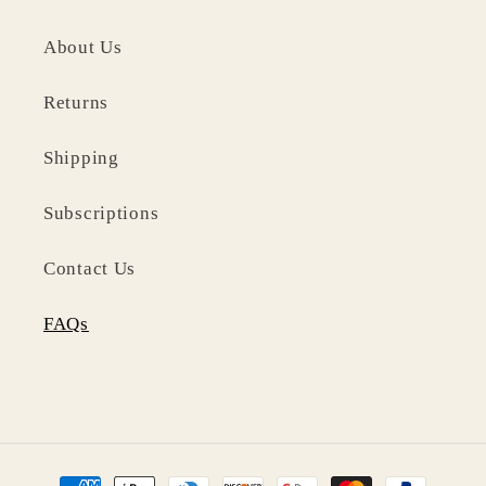
About Us
Returns
Shipping
Subscriptions
Contact Us
FAQs
Payment