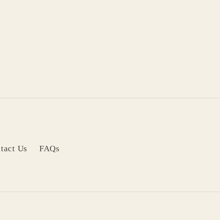
tact Us
FAQs