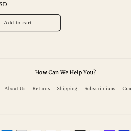
USD
Add to cart
How Can We Help You?
About Us
Returns
Shipping
Subscriptions
Con