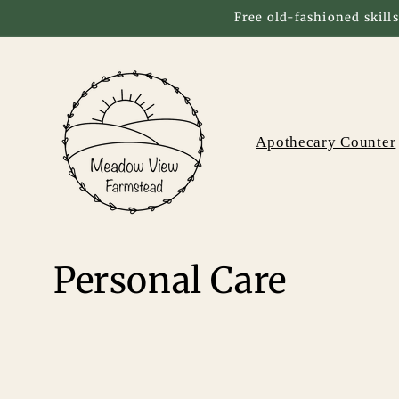
Skip to
Free old-fashioned skills
content
Apothecary Counter
C
Personal Care
o
l