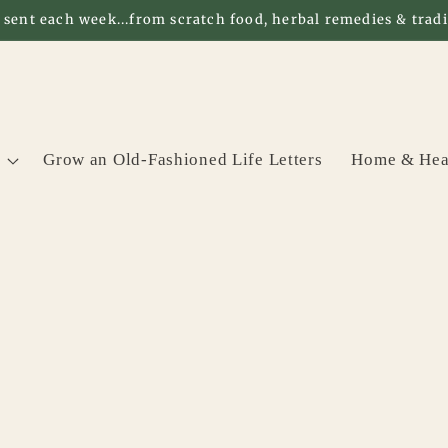
 sent each week...from scratch food, herbal remedies & tradit
Grow an Old-Fashioned Life Letters
Home & Hea