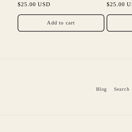
Regular
$25.00 USD
Regular
$25.00 
price
price
Add to cart
Blog
Search