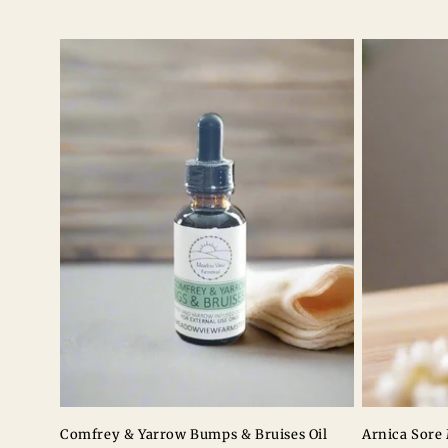
l
e
c
t
i
o
n
:
Comfrey & Yarrow Bumps & Bruises Oil
Arnica Sore 