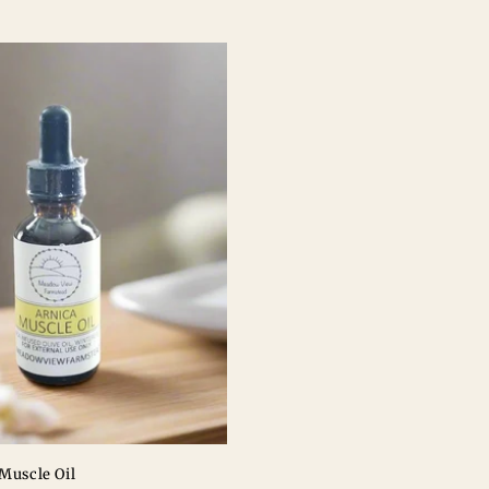
Muscle Oil