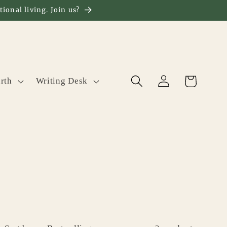
ional living. Join us?
Log
Cart
rth
Writing Desk
in