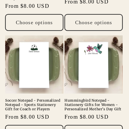
Regular
From $8.00 USD
Regular
From $8.00 USD
price
price
Choose options
Choose options
Soccer Notepad - Personalized
Hummingbird Notepad -
Notepad - Sports Stationery
Stationery Gifts for Women -
Gift for Coach or Players
Personalized Mother's Day Gift
Regular
From $8.00 USD
Regular
From $8.00 USD
price
price