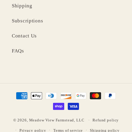
Shipping
Subscriptions
Contact Us
FAQs
Payment
methods
© 2026,
Meadow View Farmstead, LLC
Refund policy
Privacy policy
Terms of service
Shipping policy