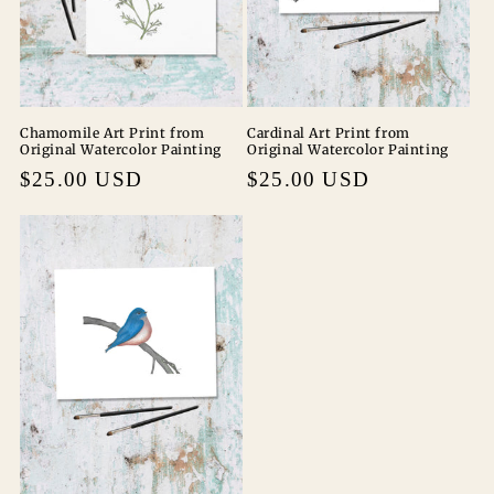
Chamomile Art Print from
Cardinal Art Print from
Original Watercolor Painting
Original Watercolor Painting
Regular
$25.00 USD
Regular
$25.00 USD
price
price