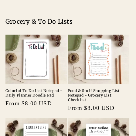
Grocery & To Do Lists
Colorful To Do List Notepad -
Food & Stuff Shopping List
Daily Planner Doodle Pad
Notepad - Grocery List
Checklist
Regular
From $8.00 USD
Regular
From $8.00 USD
price
price