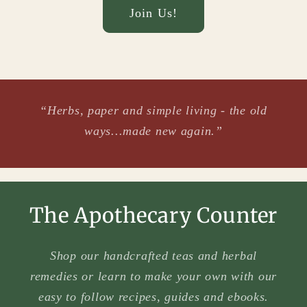
Join Us!
“Herbs, paper and simple living - the old
ways...made new again.”
The Apothecary Counter
Shop our handcrafted teas and herbal
remedies or learn to make your own with our
easy to follow recipes, guides and ebooks.