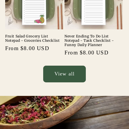
Fruit Salad Grocery List
Never Ending To Do List
Notepad - Groceries Checklist
Notepad - Task Checklist -
Funny Daily Planner
Regular
From $8.00 USD
Regular
From $8.00 USD
price
price
View all