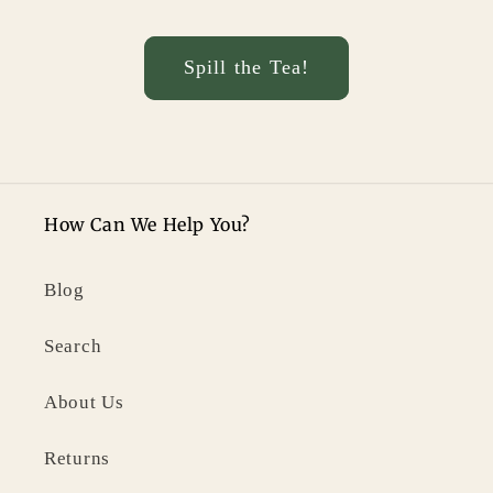
Spill the Tea!
How Can We Help You?
Blog
Search
About Us
Returns