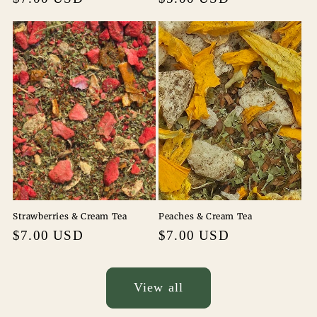
price
price
Strawberries & Cream Tea
Peaches & Cream Tea
Regular
$7.00 USD
Regular
$7.00 USD
price
price
View all