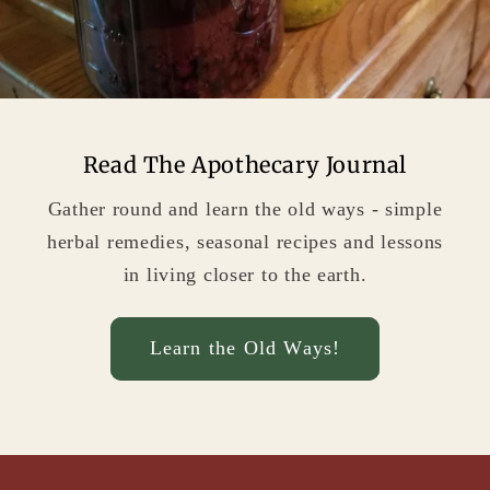
Read The Apothecary Journal
Gather round and learn the old ways - simple
herbal remedies, seasonal recipes and lessons
in living closer to the earth.
Learn the Old Ways!