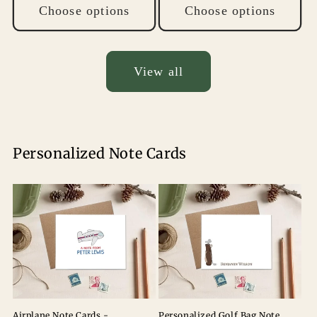
Choose options
Choose options
View all
Personalized Note Cards
Airplane Note Cards -
Personalized Golf Bag Note