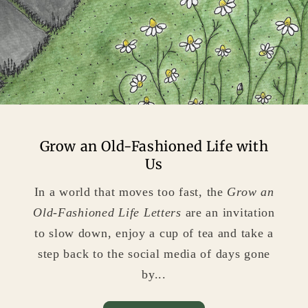
Grow an Old-Fashioned Life with
Us
In a world that moves too fast, the
Grow an
Old-Fashioned Life
Letters
are an invitation
to slow down, enjoy a cup of tea and take a
step back to the social media of days gone
by...