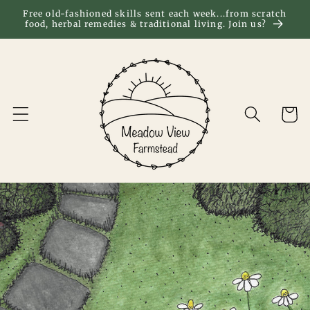
Skip to
Free old-fashioned skills sent each week...from scratch
food, herbal remedies & traditional living. Join us?
content
Cart