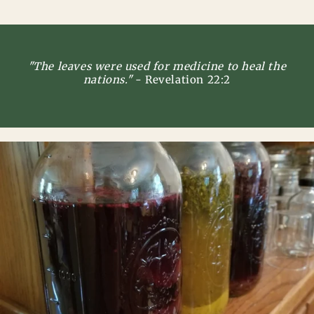
"The leaves were used for medicine to heal the
nations."
- Revelation 22:2