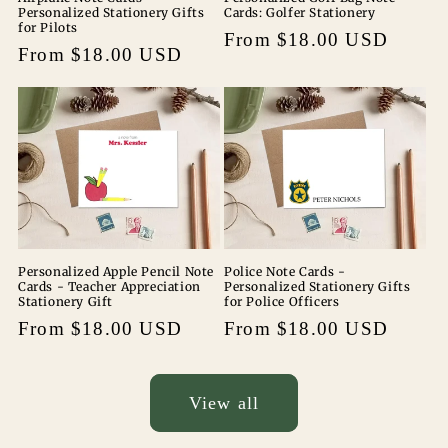
Personalized Stationery Gifts
Cards: Golfer Stationery
for Pilots
Regular
From $18.00 USD
Regular
From $18.00 USD
price
price
Personalized Apple Pencil Note
Police Note Cards -
Cards - Teacher Appreciation
Personalized Stationery Gifts
Stationery Gift
for Police Officers
Regular
From $18.00 USD
Regular
From $18.00 USD
price
price
View all