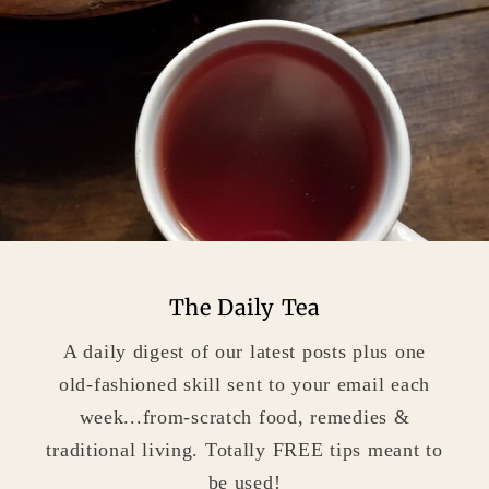
The Daily Tea
A daily digest of our latest posts plus one
old-fashioned skill sent to your email each
week...from-scratch food, remedies &
traditional living. Totally FREE tips meant to
be used!