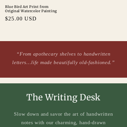
Blue Bird Art Print from
Original Watercolor Painting
Regular
$25.00 USD
price
“From apothecary shelves to handwritten
letters...life made beautifully old-fashioned.”
The Writing Desk
Slow down and savor the art of handwritten
notes with our charming, hand-drawn