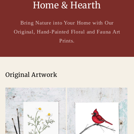
Home & Hearth
Bring Nature into Your Home with Our
Original, Hand-Painted Floral and Fauna Art
Prints.
Original Artwork