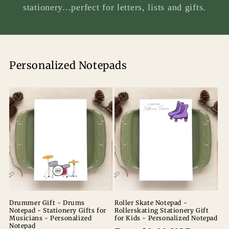
stationery...perfect for letters, lists and gifts.
Personalized Notepads
Drummer Gift - Drums
Roller Skate Notepad -
Notepad - Stationery Gifts for
Rollerskating Stationery Gift
Musicians - Personalized
for Kids - Personalized Notepad
Notepad