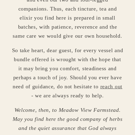
companions. Thus, each tincture, tea and
elixir you find here is prepared in small
batches, with patience, reverence and the
same care we would give our own household.
So take heart, dear guest, for every vessel and
bundle offered is wrought with the hope that
it may bring you comfort, steadiness and
perhaps a touch of joy. Should you ever have
need of guidance, do not hesitate to
reach out
- we are always ready to help.
Welcome, then, to Meadow View Farmstead.
May you find here the good company of herbs
and the quiet assurance that God always