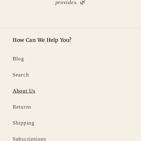
provides.
🌿
How Can We Help You?
Blog
Search
About Us
Returns
Shipping
Subscriptions