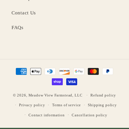
Contact Us
FAQs
Payment
methods
© 2026,
Meadow View Farmstead, LLC
Refund policy
Privacy policy
Terms of service
Shipping policy
Contact information
Cancellation policy