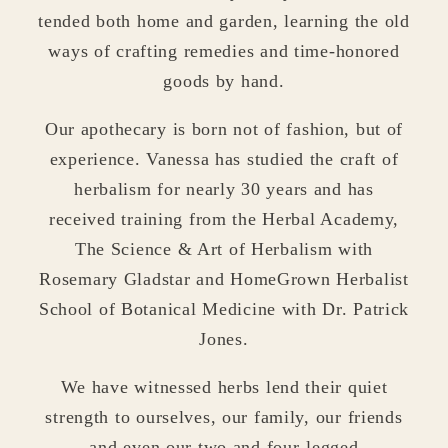
tended both home and garden, learning the old
ways of crafting remedies and time-honored
goods by hand.
Our apothecary is born not of fashion, but of
experience. Vanessa has studied the craft of
herbalism for nearly 30 years and has
received training from the Herbal Academy,
The Science & Art of Herbalism with
Rosemary Gladstar and HomeGrown Herbalist
School of Botanical Medicine with Dr. Patrick
Jones.
We have witnessed herbs lend their quiet
strength to ourselves, our family, our friends
and even our two and four-legged