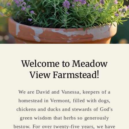
Welcome to Meadow
View Farmstead!
We are David and Vanessa, keepers of a
homestead in Vermont, filled with dogs,
chickens and ducks and stewards of God's
green wisdom that herbs so generously
bestow. For over twenty-five years, we have