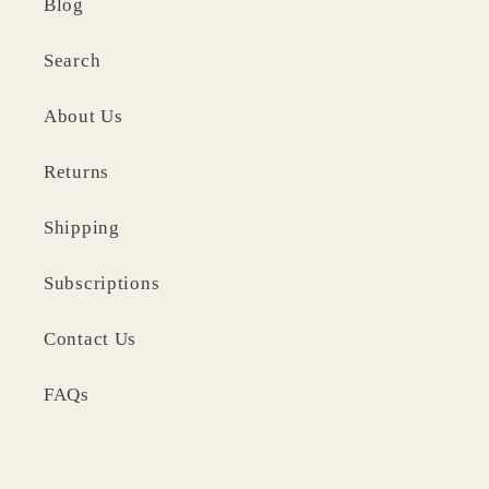
Blog
Search
About Us
Returns
Shipping
Subscriptions
Contact Us
FAQs