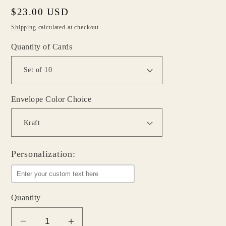
Regular
$23.00 USD
price
Shipping
calculated at checkout.
Quantity of Cards
Envelope Color Choice
Personalization:
Quantity