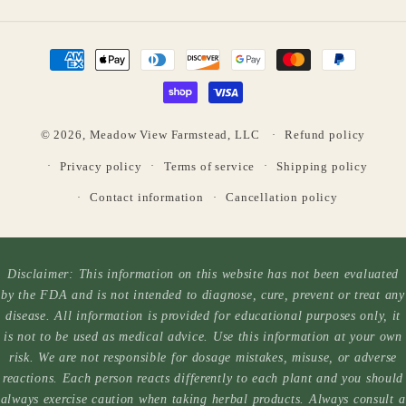
Payment
methods
© 2026,
Meadow View Farmstead, LLC
Refund policy
Privacy policy
Terms of service
Shipping policy
Contact information
Cancellation policy
Disclaimer: This information on this website has not been evaluated
by the FDA and is not intended to diagnose, cure, prevent or treat any
disease. All information is provided for educational purposes only, it
is not to be used as medical advice. Use this information at your own
risk. We are not responsible for dosage mistakes, misuse, or adverse
reactions. Each person reacts differently to each plant and you should
always exercise caution when taking herbal products. Always consult a