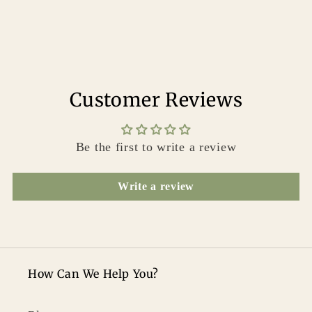
Customer Reviews
Be the first to write a review
Write a review
How Can We Help You?