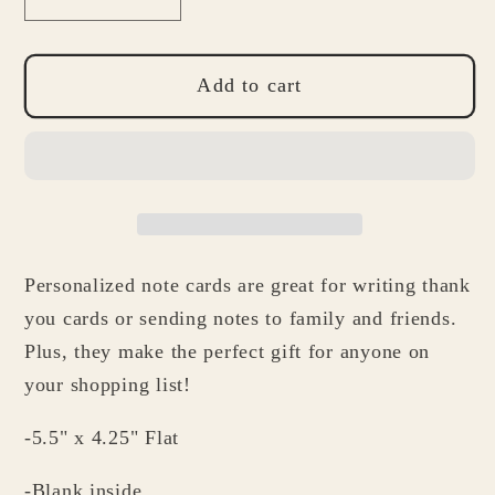
Decrease
Increase
quantity
quantity
for
for
School
School
Add to cart
Nurse
Nurse
Gift
Gift
-
-
Personalized
Personalized
Note
Note
Card
Card
Personalized note cards are great for writing thank
Set
Set
-
-
you cards or sending notes to family and friends.
Bandage
Bandage
Plus, they make the perfect gift for anyone on
Note
Note
your shopping list!
Cards
Cards
-5.5" x 4.25" Flat
-Blank inside.