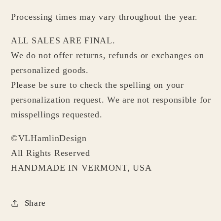
Processing times may vary throughout the year.
ALL SALES ARE FINAL.
We do not offer returns, refunds or exchanges on
personalized goods.
Please be sure to check the spelling on your
personalization request. We are not responsible for
misspellings requested.
©VLHamlinDesign
All Rights Reserved
HANDMADE IN VERMONT, USA
Share