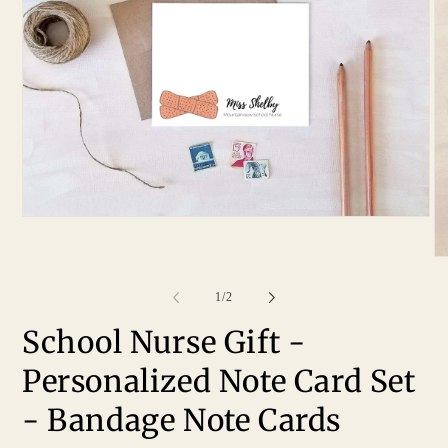
of
1
/
2
School Nurse Gift -
Personalized Note Card Set
- Bandage Note Cards