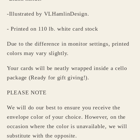
-Illustrated by VLHamlinDesign.
- Printed on 110 lb. white card stock
Due to the difference in monitor settings, printed
colors may vary slightly.
Your cards will be neatly wrapped inside a cello
package (Ready for gift giving!).
PLEASE NOTE
We will do our best to ensure you receive the
envelope color of your choice. However, on the
occasion where the color is unavailable, we will
substitute with the opposite.