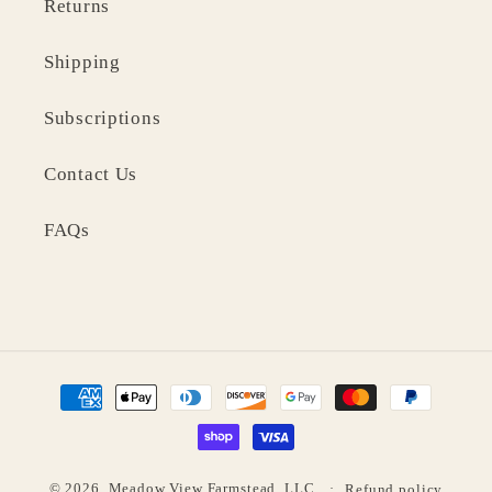
Returns
Shipping
Subscriptions
Contact Us
FAQs
Payment
methods
© 2026,
Meadow View Farmstead, LLC
Refund policy