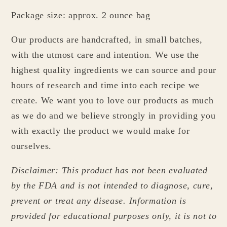
Package size: approx. 2 ounce bag
Our products are handcrafted, in small batches,
with the utmost care and intention. We use the
highest quality ingredients we can source and pour
hours of research and time into each recipe we
create. We want you to love our products as much
as we do and we believe strongly in providing you
with exactly the product we would make for
ourselves.
Disclaimer: This product has not been evaluated
by the FDA and is not intended to diagnose, cure,
prevent or treat any disease. Information is
provided for educational purposes only, it is not to