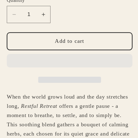
Quantity
Decrease
Increase
quantity
quantity
for
for
Restful
Restful
Add to cart
Retreat
Retreat
Tea
Tea
When the world grows loud and the day stretches
long,
Restful Retreat
offers a gentle pause - a
moment to breathe, to settle, and to simply be.
This soothing blend gathers a bouquet of calming
herbs, each chosen for its quiet grace and delicate