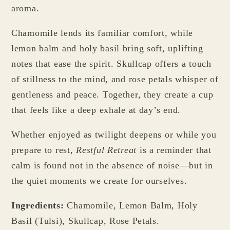
aroma.
Chamomile lends its familiar comfort, while
lemon balm and holy basil bring soft, uplifting
notes that ease the spirit. Skullcap offers a touch
of stillness to the mind, and rose petals whisper of
gentleness and peace. Together, they create a cup
that feels like a deep exhale at day’s end.
Whether enjoyed as twilight deepens or while you
prepare to rest,
Restful Retreat
is a reminder that
calm is found not in the absence of noise—but in
the quiet moments we create for ourselves.
Ingredients:
Chamomile, Lemon Balm, Holy
Basil (Tulsi), Skullcap, Rose Petals.