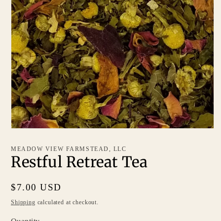
MEADOW VIEW FARMSTEAD, LLC
Restful Retreat Tea
Regular
$7.00 USD
price
Shipping
calculated at checkout.