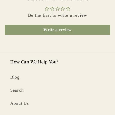
Be the first to write a review
Write a review
How Can We Help You?
Blog
Search
About Us