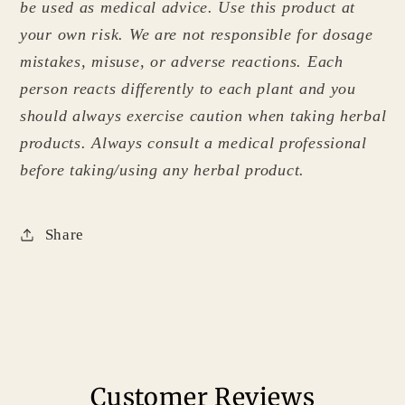
be used as medical advice. Use this product at
your own risk. We are not responsible for dosage
mistakes, misuse, or adverse reactions. Each
person reacts differently to each plant and you
should always exercise caution when taking herbal
products. Always consult a medical professional
before taking/using any herbal product.
Share
Customer Reviews