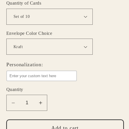
Quantity of Cards
Envelope Color Choice
Personalization:
Quantity
Decrease
Increase
quantity
quantity
for
for
Personalized
Personalized
Add to cart