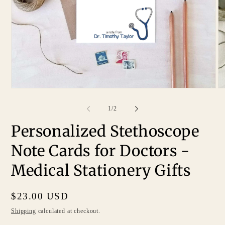
of
1
/
2
Personalized Stethoscope
Note Cards for Doctors -
Medical Stationery Gifts
Regular
$23.00 USD
price
Shipping
calculated at checkout.