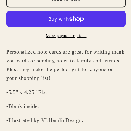
Stethoscope
Stethoscope
Note
Note
Cards
Cards
for
for
More payment options
Doctors
Doctors
-
-
Personalized note cards are great for writing thank
Medical
Medical
Stationery
Stationery
you cards or sending notes to family and friends.
Gifts
Gifts
Plus, they make the perfect gift for anyone on
your shopping list!
-5.5" x 4.25" Flat
-Blank inside.
-Illustrated by VLHamlinDesign.