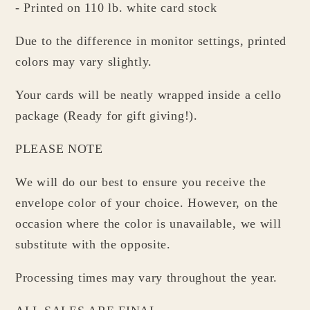
- Printed on 110 lb. white card stock
Due to the difference in monitor settings, printed
colors may vary slightly.
Your cards will be neatly wrapped inside a cello
package (Ready for gift giving!).
PLEASE NOTE
We will do our best to ensure you receive the
envelope color of your choice. However, on the
occasion where the color is unavailable, we will
substitute with the opposite.
Processing times may vary throughout the year.