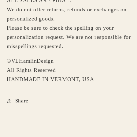
ALL SALES ARE FINAL.
We do not offer returns, refunds or exchanges on
personalized goods.
Please be sure to check the spelling on your
personalization request. We are not responsible for
misspellings requested.
©VLHamlinDesign
All Rights Reserved
HANDMADE IN VERMONT, USA
Share