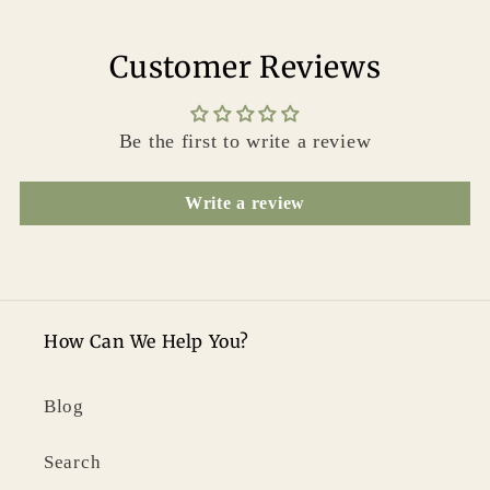
Customer Reviews
Be the first to write a review
Write a review
How Can We Help You?
Blog
Search