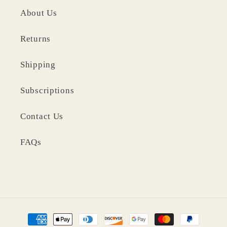
About Us
Returns
Shipping
Subscriptions
Contact Us
FAQs
Payment