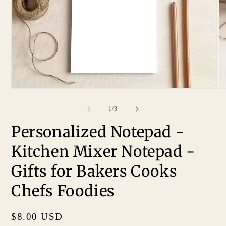
of
1
/
3
Personalized Notepad -
Kitchen Mixer Notepad -
Gifts for Bakers Cooks
Chefs Foodies
Regular
$8.00 USD