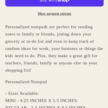
Kitchen
Kitchen
Mixer
Mixer
More payment options
Notepad
Notepad
-
-
Personalized notepads are perfect for sending
Gifts
Gifts
for
for
notes to family or friends, jotting down your
Bakers
Bakers
grocery or to-do list and even to keep track of
Cooks
Cooks
random ideas for work, your business or things the
Chefs
Chefs
kids need to do. Plus, they make a great gift for
Foodies
Foodies
teachers, friends, family or anyone else on your
shopping list!
Personalized Notepad
- Sizes Available:
MINI - 4.25 INCHES X 5.5 INCHES
REGULAR - 5.5 INCHES X 8.5 INCHES