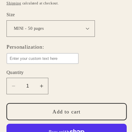
price
Shipping
calculated at checkout.
Size
Personalization:
Quantity
Decrease
Increase
quantity
quantity
for
for
Personalized
Personalized
Add to cart
Notepad
Notepad
-
-