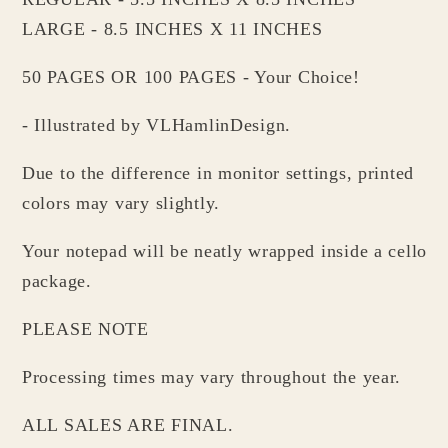
LARGE - 8.5 INCHES X 11 INCHES
50 PAGES OR 100 PAGES - Your Choice!
- Illustrated by VLHamlinDesign.
Due to the difference in monitor settings, printed
colors may vary slightly.
Your notepad will be neatly wrapped inside a cello
package.
PLEASE NOTE
Processing times may vary throughout the year.
ALL SALES ARE FINAL.