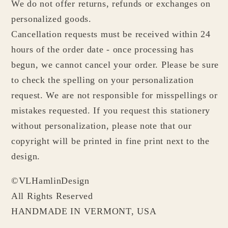
We do not offer returns, refunds or exchanges on
personalized goods.
Cancellation requests must be received within 24
hours of the order date - once processing has
begun, we cannot cancel your order. Please be sure
to check the spelling on your personalization
request. We are not responsible for misspellings or
mistakes requested. If you request this stationery
without personalization, please note that our
copyright will be printed in fine print next to the
design.
©VLHamlinDesign
All Rights Reserved
HANDMADE IN VERMONT, USA