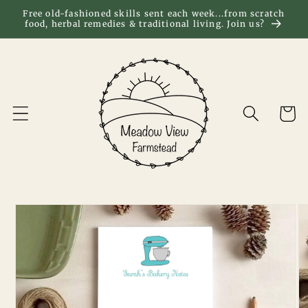
Skip to
Free old-fashioned skills sent each week...from scratch
food, herbal remedies & traditional living. Join us?
content
Cart
Skip to
product
information