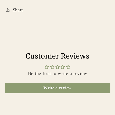
Share
Customer Reviews
Be the first to write a review
Write a review