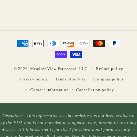
Payment
methods
© 2026,
Meadow View Farmstead, LLC
Refund policy
Privacy policy
Terms of service
Shipping policy
Contact information
Cancellation policy
Disclaimer: This information on this website has not been evaluated
by the FDA and is not intended to diagnose, cure, prevent or treat any
disease. All information is provided for educational purposes only, it
is not to be used as medical advice. Use this information at your own