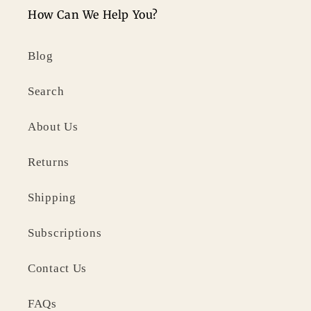
How Can We Help You?
Blog
Search
About Us
Returns
Shipping
Subscriptions
Contact Us
FAQs