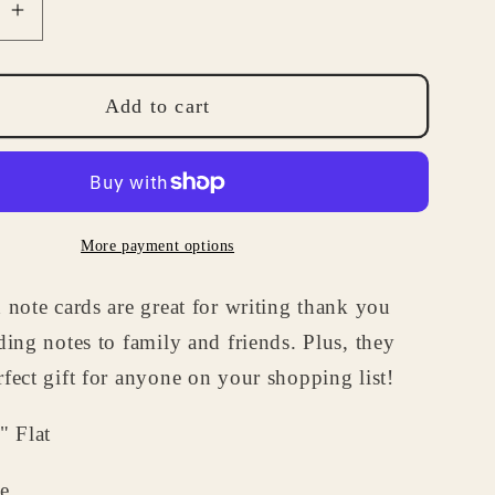
se
Increase
quantity
for
lized
Personalized
Add to cart
Note
Cards
-
e
Cupcake
More payment options
Note
Card
 note cards are great for writing thank you
Set
-
ding notes to family and friends. Plus, they
Birthday
fect gift for anyone on your shopping list!
Gifts
for
" Flat
Kids
e.