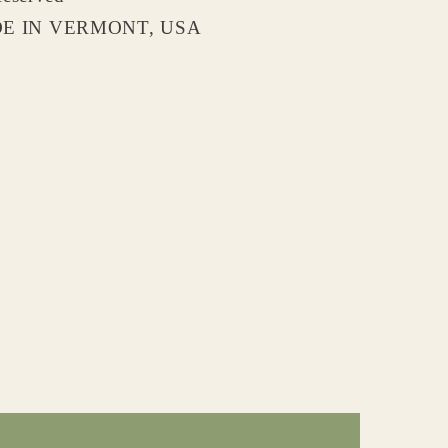
 IN VERMONT, USA