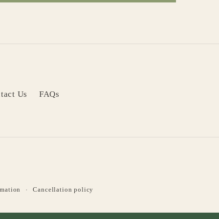
tact Us
FAQs
rmation
Cancellation policy