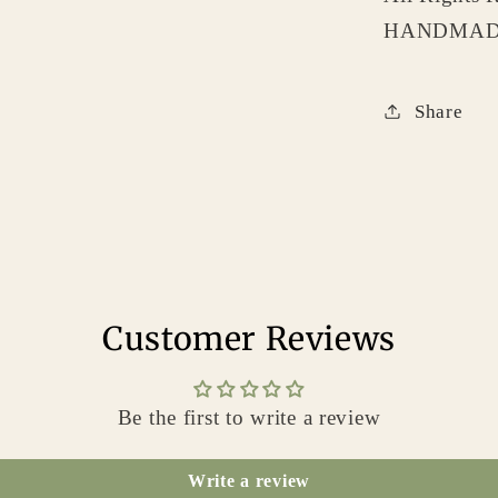
HANDMADE
Share
Customer Reviews
Be the first to write a review
Write a review