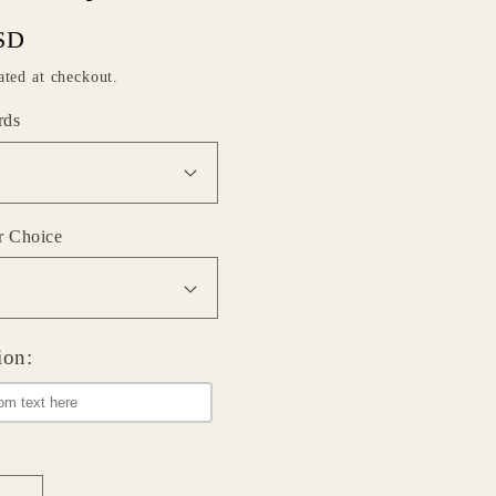
SD
ated at checkout.
rds
r Choice
ion: