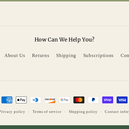
How Can We Help You?
About Us
Returns
Shipping
Subscriptions
Con
Payment
methods
Privacy policy
Terms of service
Shipping policy
Contact info