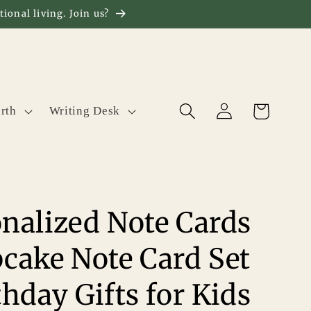
ional living. Join us?
Log
Cart
rth
Writing Desk
in
nalized Note Cards
cake Note Card Set
thday Gifts for Kids