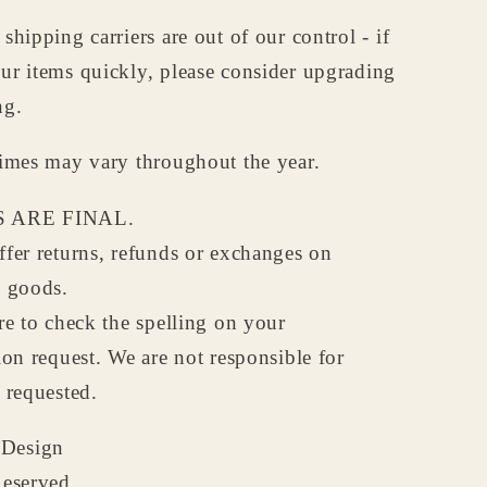
shipping carriers are out of our control - if
ur items quickly, please consider upgrading
ng.
times may vary throughout the year.
 ARE FINAL.
fer returns, refunds or exchanges on
d goods.
re to check the spelling on your
ion request. We are not responsible for
 requested.
Design
Reserved