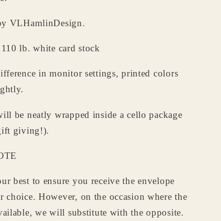
d by VLHamlinDesign.
 110 lb. white card stock
ifference in monitor settings, printed colors
ghtly.
ill be neatly wrapped inside a cello package
ift giving!).
OTE
ur best to ensure you receive the envelope
ur choice. However, on the occasion where the
vailable, we will substitute with the opposite.