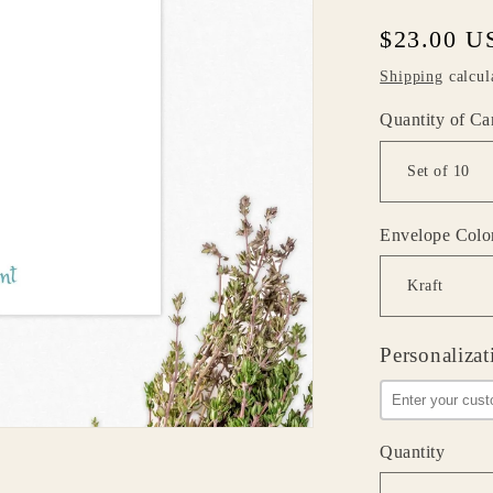
Regular
$23.00 U
price
Shipping
calcul
Quantity of Ca
Envelope Colo
Personalizat
Quantity