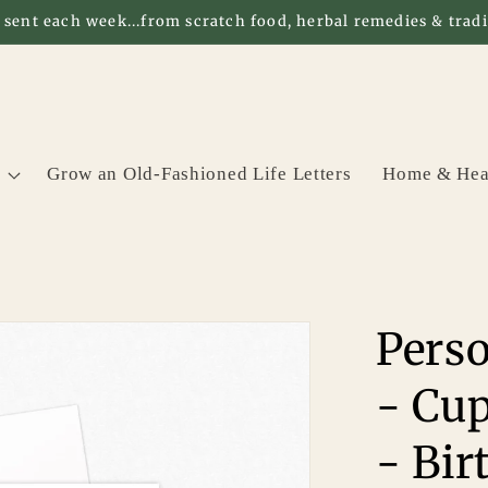
 sent each week...from scratch food, herbal remedies & tradit
Grow an Old-Fashioned Life Letters
Home & Hea
Perso
- Cup
- Bir