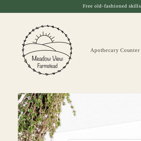
Skip to
Free old-fashioned skills
content
Apothecary Counter
Skip to
product
information