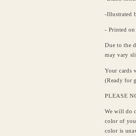
-Illustrate
- Printed on
Due to the d
may vary sli
Your cards w
(Ready for g
PLEASE N
We will do o
color of yo
color is una