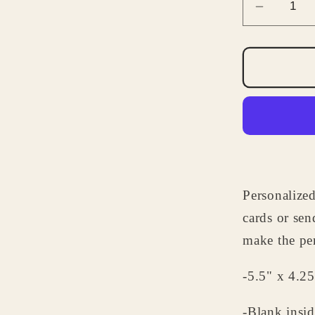
Decrea
quantity
for
Persona
Note
Cards
-
Cupcak
Note
Card
Personalized
Set
-
cards or sen
Birthday
make the per
Gifts
for
-5.5" x 4.25
Kids
-Blank insid