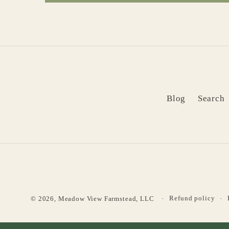
Blog
Search
Refund policy
© 2026,
Meadow View Farmstead, LLC