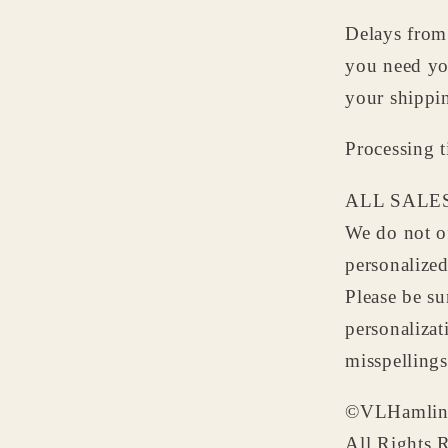
Delays from 
you need yo
your shippi
Processing 
ALL SALES
We do not of
personalize
Please be su
personalizat
misspellings
©VLHamlin
All Rights 