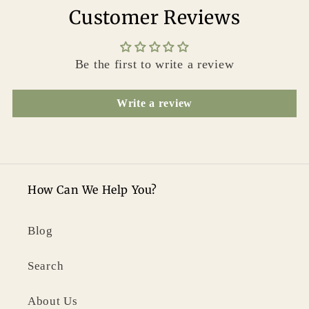
Customer Reviews
Be the first to write a review
Write a review
How Can We Help You?
Blog
Search
About Us