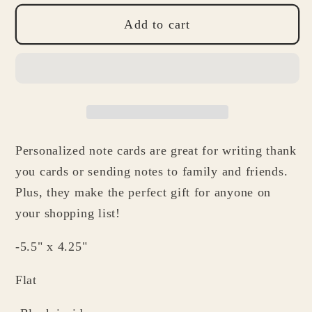
for
for
Personalized
Personalized
Add to cart
Note
Note
Cards
Cards
-
-
Banana
Banana
Stationery
Stationery
Gifts
Gifts
Personalized note cards are great for writing thank
for
for
Mother&#39;s
Mother&#39;s
you cards or sending notes to family and friends.
Day
Day
Plus, they make the perfect gift for anyone on
Foodies
Foodies
your shopping list!
Mom
Mom
Grandma
Grandma
-5.5" x 4.25"
Friend
Friend
Flat