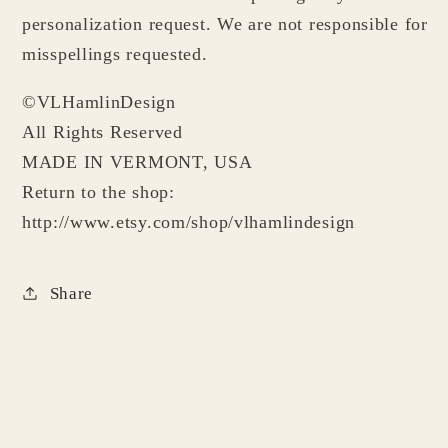
personalization request. We are not responsible for
misspellings requested.
©VLHamlinDesign
All Rights Reserved
MADE IN VERMONT, USA
Return to the shop:
http://www.etsy.com/shop/vlhamlindesign
Share