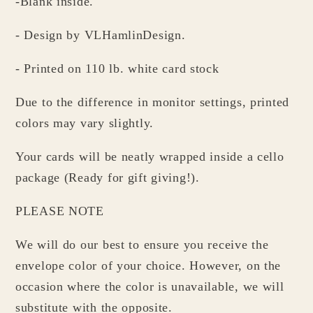
-Blank inside.
- Design by VLHamlinDesign.
- Printed on 110 lb. white card stock
Due to the difference in monitor settings, printed
colors may vary slightly.
Your cards will be neatly wrapped inside a cello
package (Ready for gift giving!).
PLEASE NOTE
We will do our best to ensure you receive the
envelope color of your choice. However, on the
occasion where the color is unavailable, we will
substitute with the opposite.