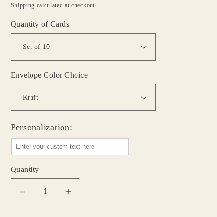
price
Shipping
calculated at checkout.
Quantity of Cards
Envelope Color Choice
Personalization:
Quantity
Decrease
Increase
quantity
quantity