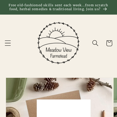
Skip to
Free old-fashioned skills sent each week...from scratch
food, herbal remedies & traditional living. Join us?
content
Cart
Skip to
product
information