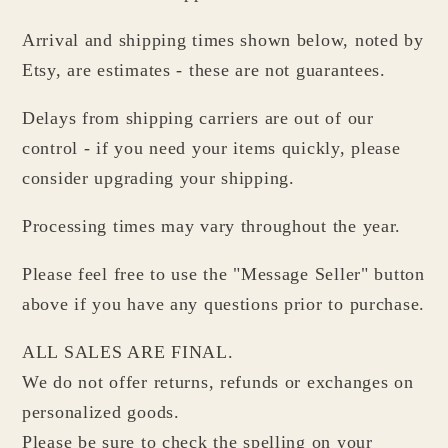
Arrival and shipping times shown below, noted by
Etsy, are estimates - these are not guarantees.
Delays from shipping carriers are out of our
control - if you need your items quickly, please
consider upgrading your shipping.
Processing times may vary throughout the year.
Please feel free to use the "Message Seller" button
above if you have any questions prior to purchase.
ALL SALES ARE FINAL.
We do not offer returns, refunds or exchanges on
personalized goods.
Please be sure to check the spelling on your