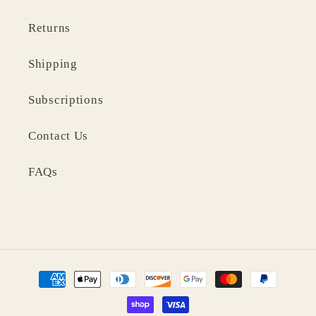
Returns
Shipping
Subscriptions
Contact Us
FAQs
Payment
methods