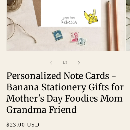
of
1
/
2
Personalized Note Cards -
Banana Stationery Gifts for
Mother's Day Foodies Mom
Grandma Friend
Regular
$23.00 USD