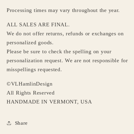
Processing times may vary throughout the year.
ALL SALES ARE FINAL.
We do not offer returns, refunds or exchanges on
personalized goods.
Please be sure to check the spelling on your
personalization request. We are not responsible for
misspellings requested.
©VLHamlinDesign
All Rights Reserved
HANDMADE IN VERMONT, USA
Share