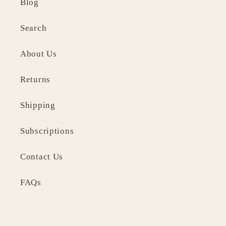
Blog
Search
About Us
Returns
Shipping
Subscriptions
Contact Us
FAQs