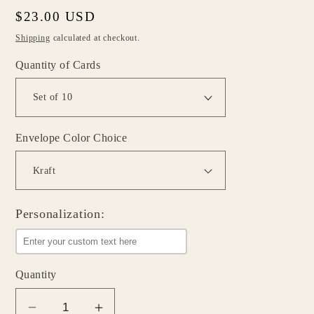
Regular
$23.00 USD
price
Shipping
calculated at checkout.
Quantity of Cards
Envelope Color Choice
Personalization:
Quantity