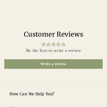
Customer Reviews
Be the first to write a review
Write a review
How Can We Help You?