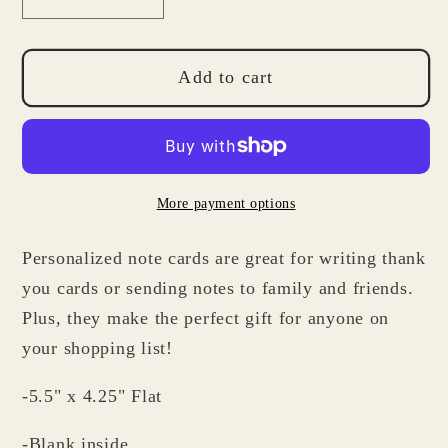
Decrease
Increase
quantity
quantity
for
for
Personalized
Personalized
Add to cart
Note
Note
Card
Card
Set
Set
for
for
More payment options
Men:
Men:
Flat
Flat
Personalized note cards are great for writing thank
Stationery
Stationery
Gifts
Gifts
you cards or sending notes to family and friends.
Plus, they make the perfect gift for anyone on
your shopping list!
-5.5" x 4.25" Flat
-Blank inside.