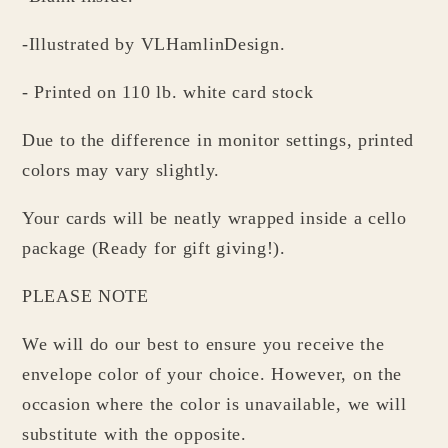
-Illustrated by VLHamlinDesign.
- Printed on 110 lb. white card stock
Due to the difference in monitor settings, printed
colors may vary slightly.
Your cards will be neatly wrapped inside a cello
package (Ready for gift giving!).
PLEASE NOTE
We will do our best to ensure you receive the
envelope color of your choice. However, on the
occasion where the color is unavailable, we will
substitute with the opposite.