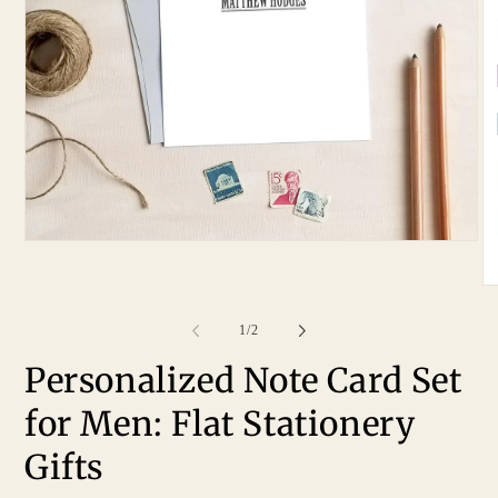
of
1
/
2
Personalized Note Card Set
for Men: Flat Stationery
Gifts