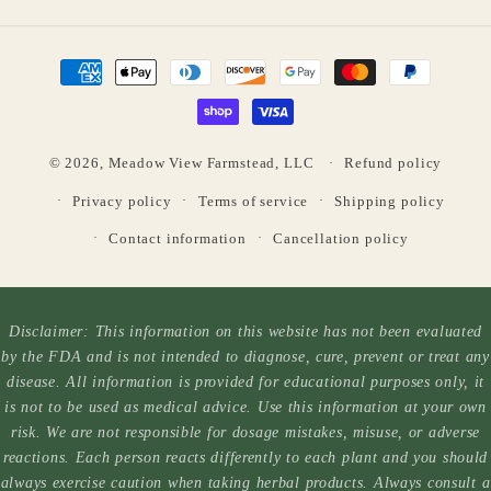
Payment
methods
© 2026,
Meadow View Farmstead, LLC
Refund policy
Privacy policy
Terms of service
Shipping policy
Contact information
Cancellation policy
Disclaimer: This information on this website has not been evaluated
by the FDA and is not intended to diagnose, cure, prevent or treat any
disease. All information is provided for educational purposes only, it
is not to be used as medical advice. Use this information at your own
risk. We are not responsible for dosage mistakes, misuse, or adverse
reactions. Each person reacts differently to each plant and you should
always exercise caution when taking herbal products. Always consult a