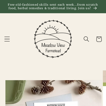
Skip to
Free old-fashioned skills sent each week...from scratch
food, herbal remedies & traditional living. Join us?
content
Cart
Skip to
product
information