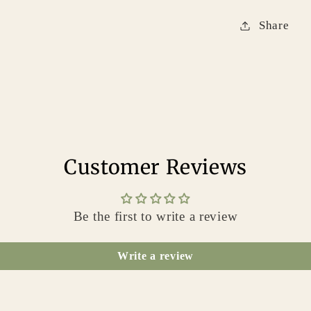
Share
Customer Reviews
Be the first to write a review
Write a review