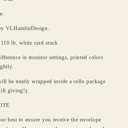
e.
d by VLHamlinDesign.
 110 lb. white card stock
ifference in monitor settings, printed colors
ghtly.
ill be neatly wrapped inside a cello package
ift giving!).
OTE
ur best to ensure you receive the envelope