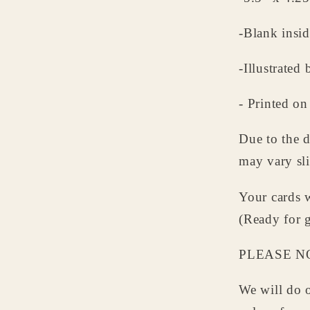
-Blank insid
-Illustrate
- Printed on
Due to the d
may vary sli
Your cards w
(Ready for g
PLEASE N
We will do o