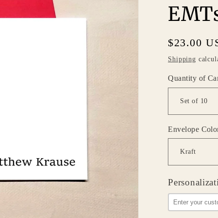
EMTs
Regular
$23.00 U
price
Shipping
calcul
Quantity of Ca
Envelope Colo
Personalizat