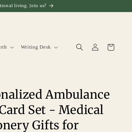
ional living. Join us?
Log
Cart
rth
Writing Desk
in
onalized Ambulance
Card Set - Medical
onery Gifts for