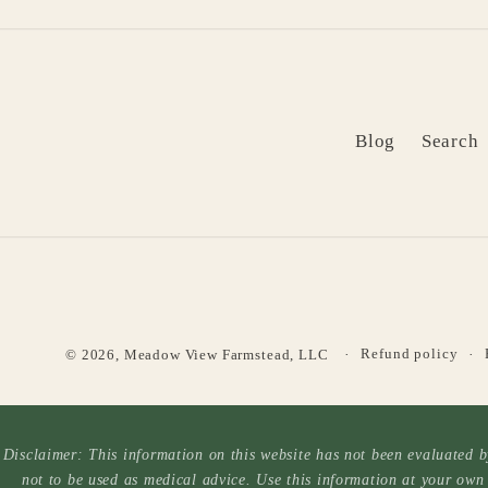
Blog
Search
Refund policy
© 2026,
Meadow View Farmstead, LLC
Disclaimer: This information on this website has not been evaluated by
not to be used as medical advice. Use this information at your own 