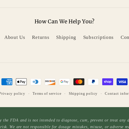
How Can We Help You?
About Us
Returns
Shipping
Subscriptions
Con
Payment
methods
Privacy policy
Terms of service
Shipping policy
Contact info
 the FDA and is not intended to diagnose, cure, prevent or treat any di
risk. We are not responsible for dosage mistakes, misuse, or adverse re