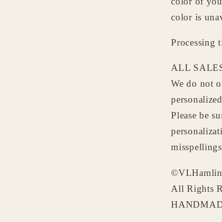
color of yo
color is una
Processing 
ALL SALES
We do not of
personalize
Please be su
personalizat
misspellings
©VLHamlin
All Rights 
HANDMADE