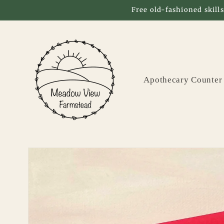
Skip to
Free old-fashioned skills
content
Apothecary Counter
Skip to
product
information