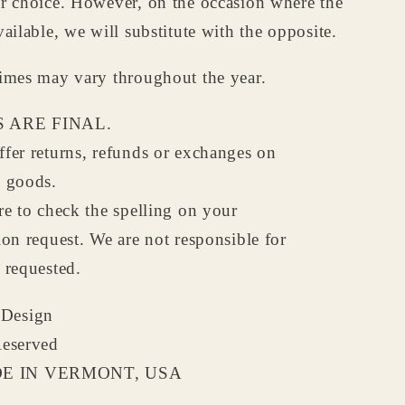
ur choice. However, on the occasion where the
vailable, we will substitute with the opposite.
times may vary throughout the year.
 ARE FINAL.
fer returns, refunds or exchanges on
d goods.
re to check the spelling on your
ion request. We are not responsible for
 requested.
Design
Reserved
 IN VERMONT, USA