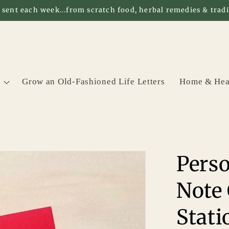
 sent each week...from scratch food, herbal remedies & tradit
Grow an Old-Fashioned Life Letters
Home & Hea
Pers
Note 
Stati