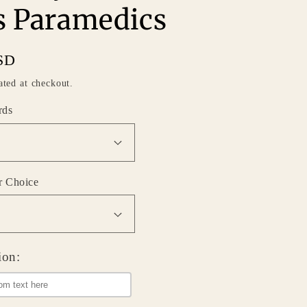
 Paramedics
SD
ated at checkout.
rds
r Choice
ion: