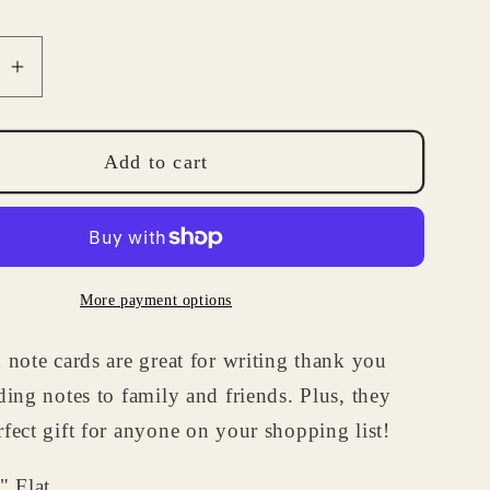
se
Increase
quantity
for
lized
Personalized
Add to cart
nce
Ambulance
Note
Card
Set
More payment options
-
Medical
 note cards are great for writing thank you
ry
Stationery
Gifts
ding notes to family and friends. Plus, they
for
fect gift for anyone on your shopping list!
EMTs
ics
Paramedics
" Flat