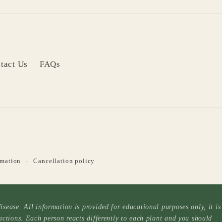
tact Us
FAQs
rmation
Cancellation policy
sease. All information is provided for educational purposes only, it is
actions. Each person reacts differently to each plant and you should