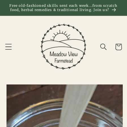
Skip to
Free old-fashioned skills sent each week...from scratch
food, herbal remedies & traditional living. Join us?
content
Cart
Skip to
product
information