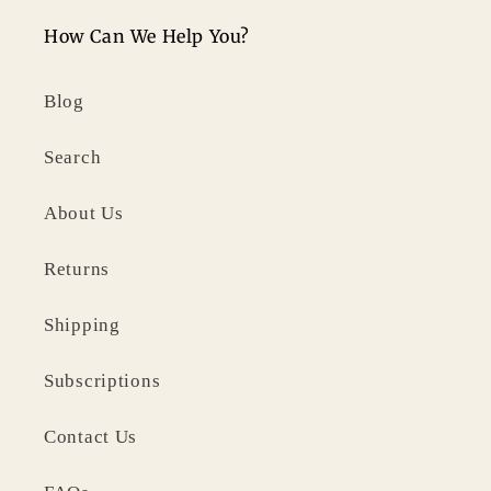
How Can We Help You?
Blog
Search
About Us
Returns
Shipping
Subscriptions
Contact Us