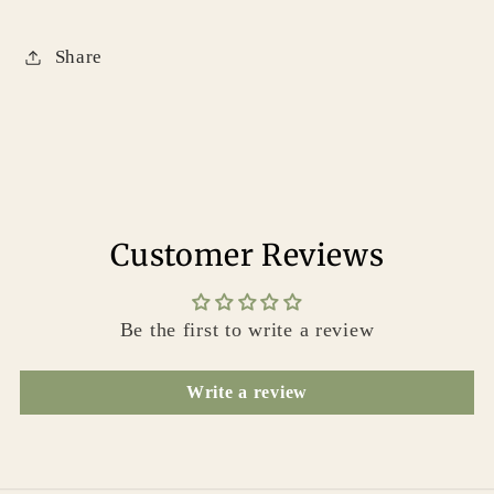
Share
Customer Reviews
Be the first to write a review
Write a review