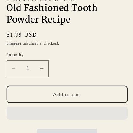
Old Fashioned Tooth
Powder Recipe
Regular
$1.99 USD
price
Shipping
calculated at checkout.
Quantity
Decrease
Increase
quantity
quantity
for
for
Old
Old
Add to cart
Fashioned
Fashioned
Tooth
Tooth
Powder
Powder
Recipe
Recipe