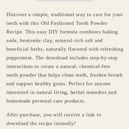
Discover a simple, traditional way to care for your
teeth with this Old Fashioned Tooth Powder
Recipe. This easy DIY formula combines baking
soda, bentonite clay, mineral-rich salt and
beneficial herbs, naturally flavored with refreshing
peppermint. The download includes step-by-step
instructions to create a natural, chemical-free
tooth powder that helps clean teeth, freshen breath
and support healthy gums. Perfect for anyone
interested in natural living, herbal remedies and
homemade personal care products.
After purchase, you will receive a link to
download the recipe instantly!