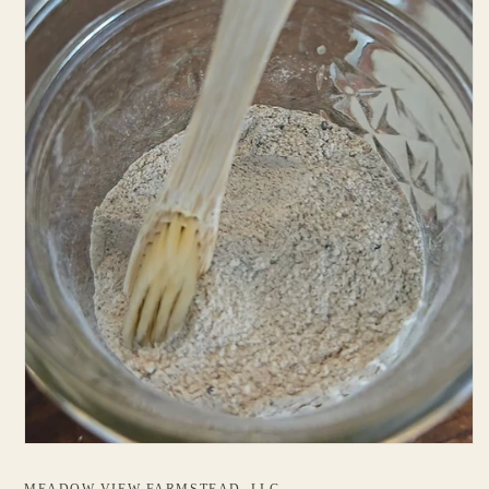
MEADOW VIEW FARMSTEAD, LLC