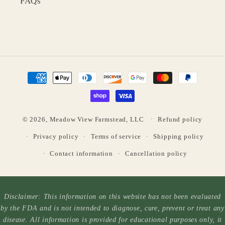
FAQs
Payment
methods
© 2026,
Meadow View Farmstead, LLC
Refund policy
Privacy policy
Terms of service
Shipping policy
Contact information
Cancellation policy
Disclaimer: This information on this website has not been evaluated
by the FDA and is not intended to diagnose, cure, prevent or treat any
disease. All information is provided for educational purposes only, it