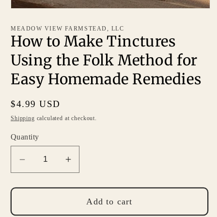
MEADOW VIEW FARMSTEAD, LLC
How to Make Tinctures
Using the Folk Method for
Easy Homemade Remedies
Regular
$4.99 USD
price
Shipping
calculated at checkout.
Quantity
Decrease
Increase
quantity
quantity
for
for
How
How
Add to cart
to
to