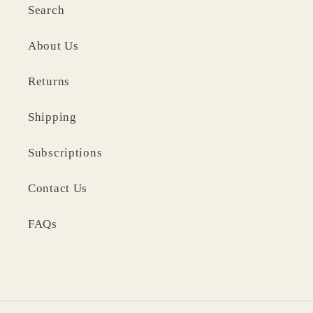
Search
About Us
Returns
Shipping
Subscriptions
Contact Us
FAQs