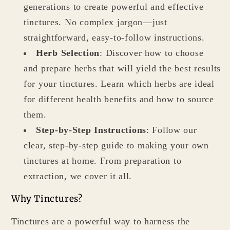
generations to create powerful and effective
tinctures. No complex jargon—just
straightforward, easy-to-follow instructions.
Herb Selection
: Discover how to choose
and prepare herbs that will yield the best results
for your tinctures. Learn which herbs are ideal
for different health benefits and how to source
them.
Step-by-Step Instructions
: Follow our
clear, step-by-step guide to making your own
tinctures at home. From preparation to
extraction, we cover it all.
Why Tinctures?
Tinctures are a powerful way to harness the