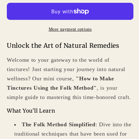
Make
Make
Tinctures
Tinctures
Using
Using
More payment options
the
the
Folk
Folk
Unlock the Art of Natural Remedies
Method
Method
for
for
Welcome to your gateway to the world of
Easy
Easy
tinctures! Just starting your journey into natural
Homemade
Homemade
wellness? Our mini course,
"How to Make
Remedies
Remedies
Tinctures Using the Folk Method"
, is your
simple guide to mastering this time-honored craft.
What You'll Learn
The Folk Method Simplified
: Dive into the
traditional techniques that have been used for