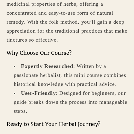
medicinal properties of herbs, offering a
concentrated and easy-to-use form of natural
remedy. With the folk method, you’ll gain a deep
appreciation for the traditional practices that make
tinctures so effective.
Why Choose Our Course?
Expertly Researched
: Written by a
passionate herbalist, this mini course combines
historical knowledge with practical advice.
User-Friendly
: Designed for beginners, our
guide breaks down the process into manageable
steps.
Ready to Start Your Herbal Journey?