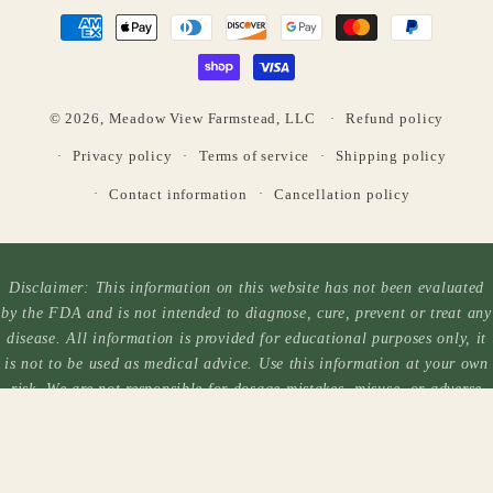
Payment
methods
© 2026,
Meadow View Farmstead, LLC
Refund policy
Privacy policy
Terms of service
Shipping policy
Contact information
Cancellation policy
Disclaimer: This information on this website has not been evaluated
by the FDA and is not intended to diagnose, cure, prevent or treat any
disease. All information is provided for educational purposes only, it
is not to be used as medical advice. Use this information at your own
risk. We are not responsible for dosage mistakes, misuse, or adverse
reactions. Each person reacts differently to each plant and you should
always exercise caution when taking herbal products. Always consult a
medical professional before taking/using any herbal product.