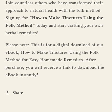
Join countless others who have transformed their
approach to natural health with the folk method.
Sign up for
"How to Make Tinctures Using the
Folk Method"
today and start crafting your own
herbal remedies!
Please note: This is for a digital download of our
eBook, How to Make Tinctures Using the Folk
Method for Easy Homemade Remedies. After
purchase, you will receive a link to download the
eBook instantly!
Share