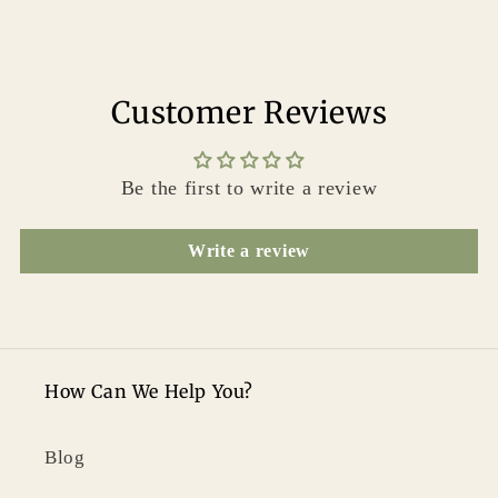
Customer Reviews
Be the first to write a review
Write a review
How Can We Help You?
Blog