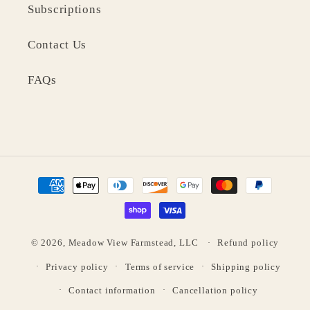
Subscriptions
Contact Us
FAQs
Payment
methods
© 2026,
Meadow View Farmstead, LLC
Refund policy
Privacy policy
Terms of service
Shipping policy
Contact information
Cancellation policy