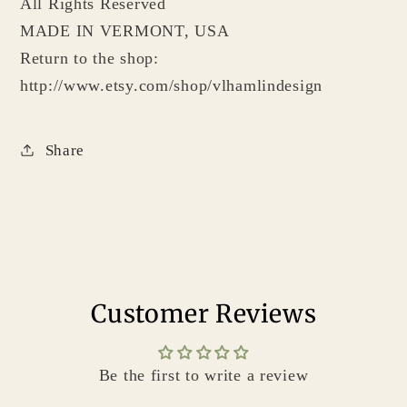
All Rights Reserved
MADE IN VERMONT, USA
Return to the shop:
http://www.etsy.com/shop/vlhamlindesign
Share
Customer Reviews
Be the first to write a review