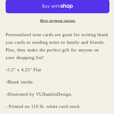
Cards
Cards
-
-
Personalized
Personalized
More payment options
Stationery
Stationery
Gifts
Gifts
Personalized note cards are great for writing thank
for
for
Hedgehog
Hedgehog
you cards or sending notes to family and friends.
Lovers
Lovers
Plus, they make the perfect gift for anyone on
your shopping list!
-5.5" x 4.25" Flat
-Blank inside.
-Illustrated by VLHamlinDesign.
- Printed on 110 lb. white card stock