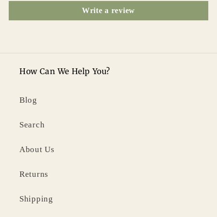
Write a review
How Can We Help You?
Blog
Search
About Us
Returns
Shipping