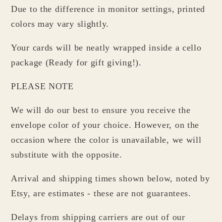
Due to the difference in monitor settings, printed
colors may vary slightly.
Your cards will be neatly wrapped inside a cello
package (Ready for gift giving!).
PLEASE NOTE
We will do our best to ensure you receive the
envelope color of your choice. However, on the
occasion where the color is unavailable, we will
substitute with the opposite.
Arrival and shipping times shown below, noted by
Etsy, are estimates - these are not guarantees.
Delays from shipping carriers are out of our