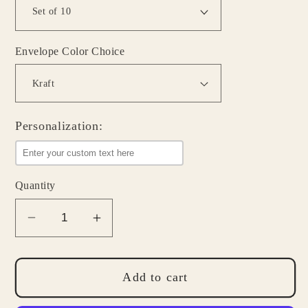
Envelope Color Choice
Personalization:
Quantity
Decrease
Increase
quantity
quantity
for
for
Hedgehog
Hedgehog
Add to cart
Note
Note