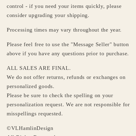
control - if you need your items quickly, please
consider upgrading your shipping.
Processing times may vary throughout the year.
Please feel free to use the "Message Seller" button
above if you have any questions prior to purchase.
ALL SALES ARE FINAL.
We do not offer returns, refunds or exchanges on
personalized goods.
Please be sure to check the spelling on your
personalization request. We are not responsible for
misspellings requested.
©VLHamlinDesign