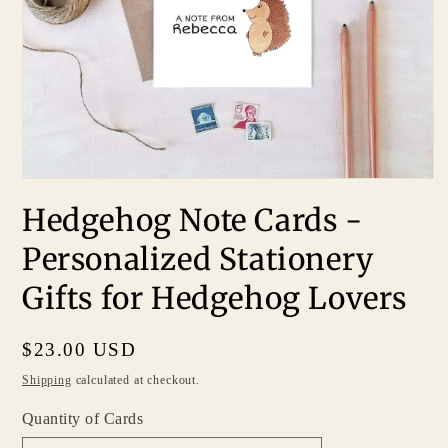
Hedgehog Note Cards -
Personalized Stationery
Gifts for Hedgehog Lovers
Regular
$23.00 USD
price
Shipping
calculated at checkout.
Quantity of Cards