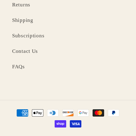
Returns
Shipping
Subscriptions
Contact Us
FAQs
Payment
methods