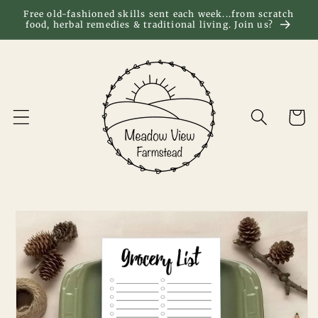
Skip to
Free old-fashioned skills sent each week...from scratch
food, herbal remedies & traditional living. Join us?
content
Cart
Skip to
product
information