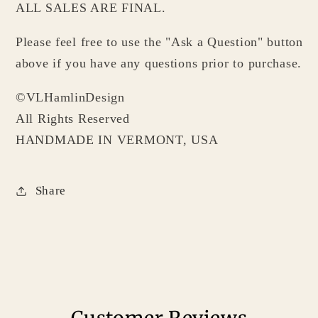
ALL SALES ARE FINAL.
Please feel free to use the "Ask a Question" button
above if you have any questions prior to purchase.
©VLHamlinDesign
All Rights Reserved
HANDMADE IN VERMONT, USA
Share