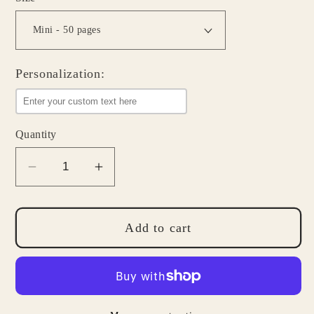
Personalization:
Quantity
Decrease
Increase
quantity
quantity
for
for
Grocery
Grocery
Add to cart
List
List
Notepad
Notepad
-
-
Simple
Simple