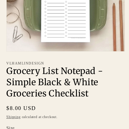
VLHAMLINDESIGN
Grocery List Notepad -
Simple Black & White
Groceries Checklist
Regular
$8.00 USD
price
Shipping
calculated at checkout.
Size