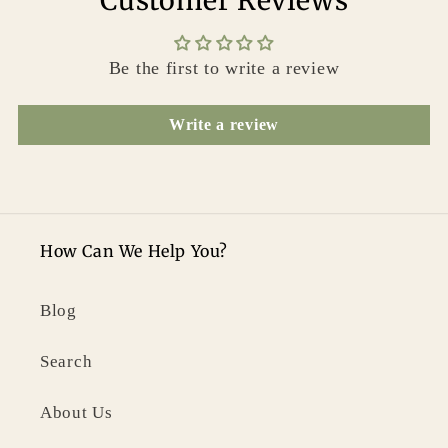
Customer Reviews
Be the first to write a review
Write a review
How Can We Help You?
Blog
Search
About Us