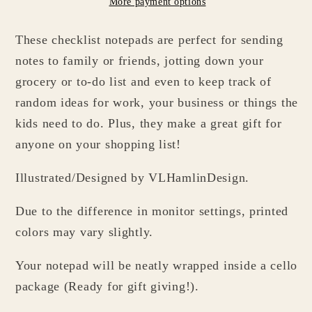
More payment options
Black
Black
&amp;
&amp;
These checklist notepads are perfect for sending
White
White
Groceries
Groceries
notes to family or friends, jotting down your
Checklist
Checklist
grocery or to-do list and even to keep track of
random ideas for work, your business or things the
kids need to do. Plus, they make a great gift for
anyone on your shopping list!
Illustrated/Designed by VLHamlinDesign.
Due to the difference in monitor settings, printed
colors may vary slightly.
Your notepad will be neatly wrapped inside a cello
package (Ready for gift giving!).