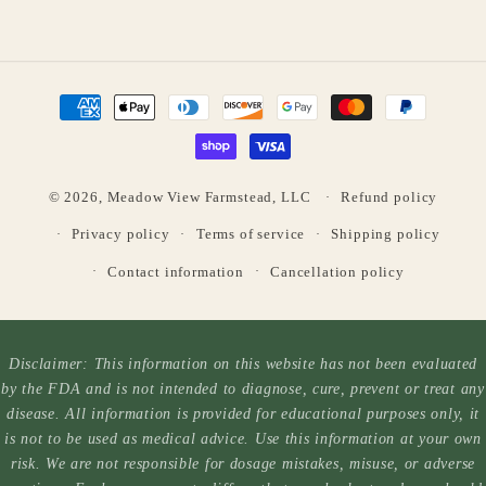
Payment
methods
© 2026,
Meadow View Farmstead, LLC
Refund policy
Privacy policy
Terms of service
Shipping policy
Contact information
Cancellation policy
Disclaimer: This information on this website has not been evaluated
by the FDA and is not intended to diagnose, cure, prevent or treat any
disease. All information is provided for educational purposes only, it
is not to be used as medical advice. Use this information at your own
risk. We are not responsible for dosage mistakes, misuse, or adverse