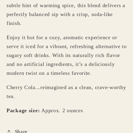
subtle hint of warming spice, this blend delivers a
perfectly balanced sip with a crisp, soda-like
finish.
Enjoy it hot for a cozy, aromatic experience or
serve it iced for a vibrant, refreshing alternative to
sugary soft drinks. With its naturally rich flavor
and no artificial ingredients, it’s a deliciously
modern twist on a timeless favorite.
Cherry Cola...reimagined as a clean, crave-worthy
tea.
Package size:
Approx. 2 ounces
Share