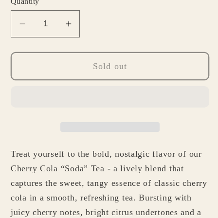
Quantity
Decrease
Increase
quantity
quantity
for
for
Cherry
Cherry
Sold out
Cola
Cola
&quot;Soda&quot;
&quot;Soda&quot;
Tea
Tea
Treat yourself to the bold, nostalgic flavor of our
Cherry Cola “Soda” Tea - a lively blend that
captures the sweet, tangy essence of classic cherry
cola in a smooth, refreshing tea. Bursting with
juicy cherry notes, bright citrus undertones and a