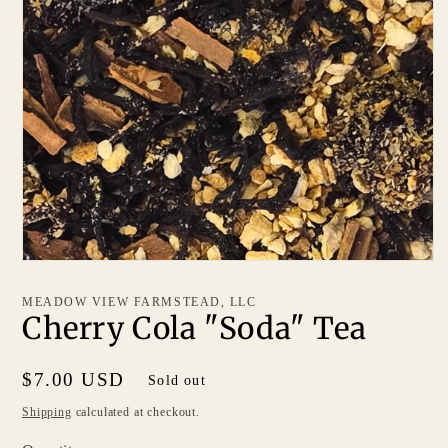
MEADOW VIEW FARMSTEAD, LLC
Cherry Cola "Soda" Tea
Regular
$7.00 USD
Sold out
price
Shipping
calculated at checkout.