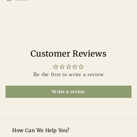
Customer Reviews
Be the first to write a review
Write a review
How Can We Help You?