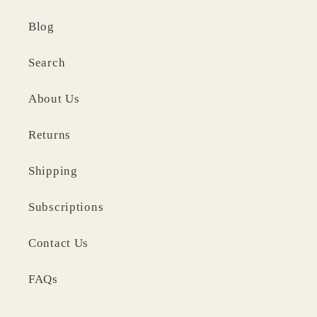
Blog
Search
About Us
Returns
Shipping
Subscriptions
Contact Us
FAQs