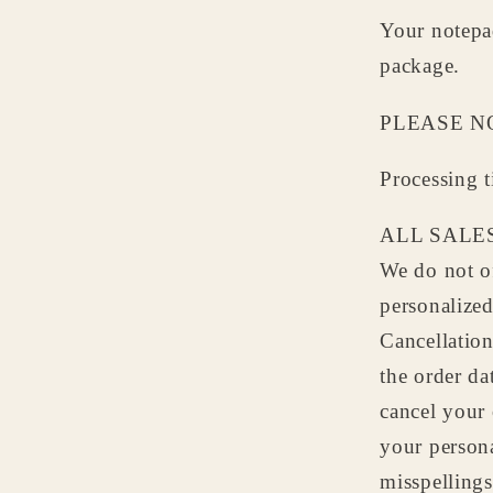
Your notepad
package.
PLEASE N
Processing 
ALL SALES
We do not of
personalize
Cancellation
the order da
cancel your 
your persona
misspellings