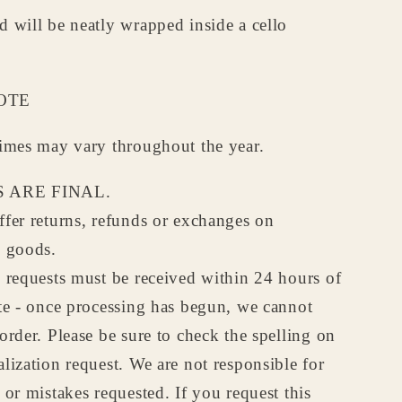
 will be neatly wrapped inside a cello
OTE
times may vary throughout the year.
 ARE FINAL.
fer returns, refunds or exchanges on
d goods.
 requests must be received within 24 hours of
te - once processing has begun, we cannot
order. Please be sure to check the spelling on
lization request. We are not responsible for
 or mistakes requested. If you request this