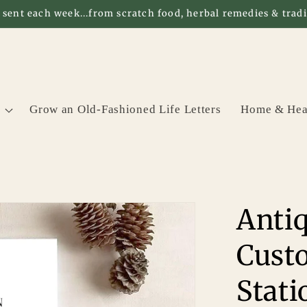
 sent each week...from scratch food, herbal remedies & tradit
Grow an Old-Fashioned Life Letters
Home & Hea
Antiq
Cust
Stati