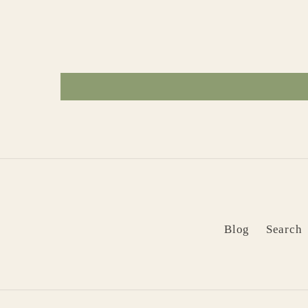
Blog
Search