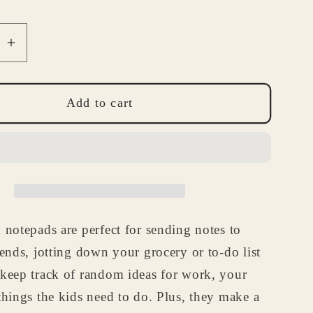
se
Increase
quantity
for
Antique
Add to cart
Car
d
Notepad
-
Custom
ile
Automobile
ry
Stationery
 notepads are perfect for sending notes to
Gift
for
iends, jotting down your grocery or to-do list
d,
Husband,
 keep track of random ideas for work, your
Dad
things the kids need to do. Plus, they make a
or