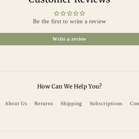
Be the first to write a review
Write a review
How Can We Help You?
About Us
Returns
Shipping
Subscriptions
Con