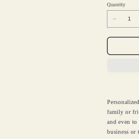
Quantity
Decrea
quantity
for
Antique
Car
Notepa
-
Custom
Automob
Statione
Personalized
Gift
for
family or fr
Husban
and even to
Dad
business or 
or