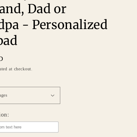
and, Dad or
dpa - Personalized
pad
D
ated at checkout.
ion: