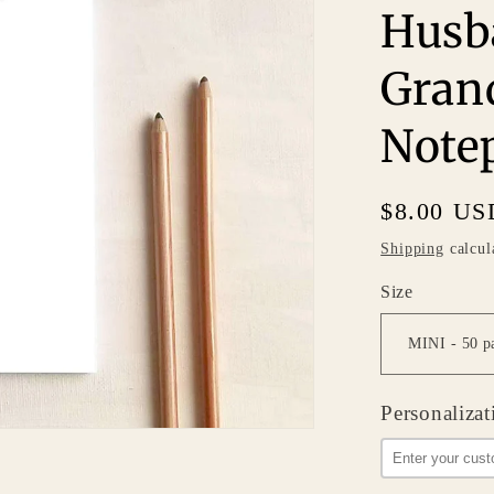
Husb
Gran
Note
Regular
$8.00 US
price
Shipping
calcul
Size
Personalizat