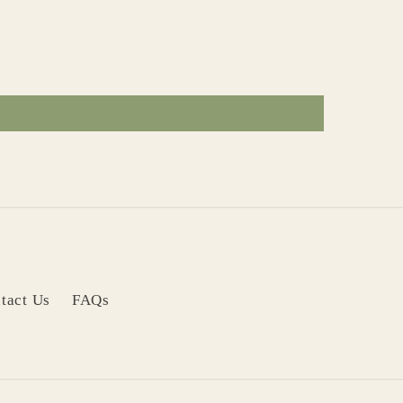
tact Us
FAQs