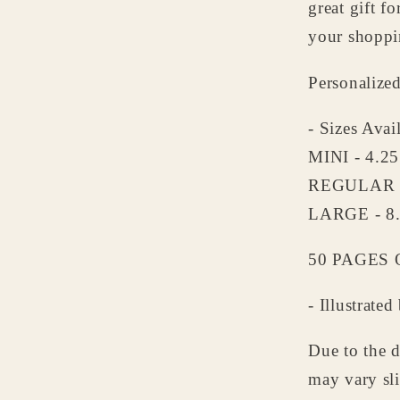
great gift f
Grandp
-
your shoppin
Persona
Notepa
Personalize
- Sizes Avai
MINI - 4.2
REGULAR -
LARGE - 8
50 PAGES O
- Illustrat
Due to the d
may vary sli