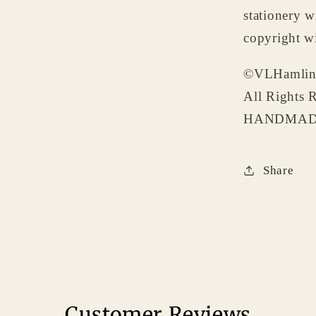
stationery w
copyright wi
©VLHamlin
All Rights 
HANDMADE
Share
Customer Reviews