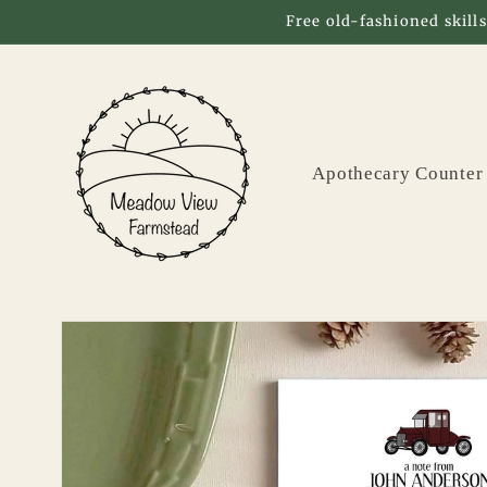
Skip to
Free old-fashioned skills
content
Apothecary Counter
Skip to
product
information