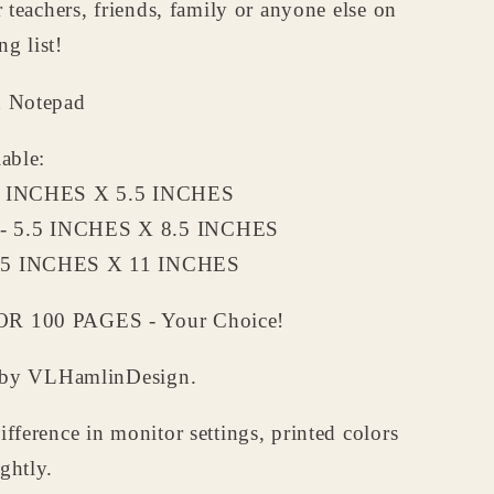
or teachers, friends, family or anyone else on
a
Grandpa
-
g list!
lized
Personalized
d
Notepad
d Notepad
lable:
5 INCHES X 5.5 INCHES
 5.5 INCHES X 8.5 INCHES
.5 INCHES X 11 INCHES
R 100 PAGES - Your Choice!
ed by VLHamlinDesign.
ifference in monitor settings, printed colors
ghtly.