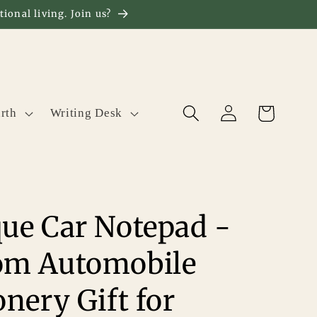
ional living. Join us?
Log
Cart
rth
Writing Desk
in
ue Car Notepad -
om Automobile
onery Gift for