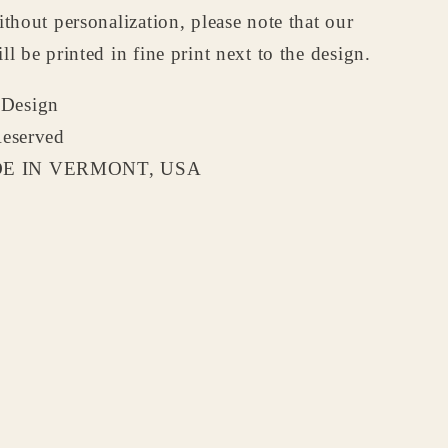
ithout personalization, please note that our
ll be printed in fine print next to the design.
Design
Reserved
 IN VERMONT, USA