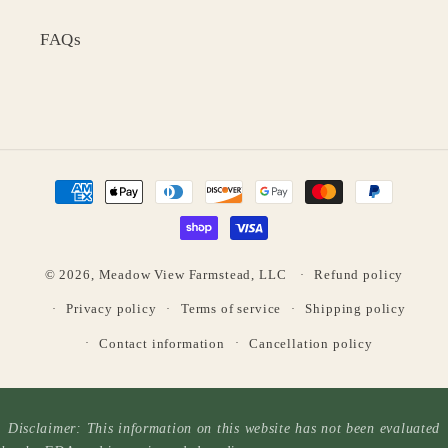
FAQs
Payment
methods
© 2026,
Meadow View Farmstead, LLC
Refund policy
Privacy policy
Terms of service
Shipping policy
Contact information
Cancellation policy
Disclaimer: This information on this website has not been evaluated