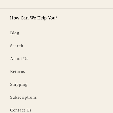
How Can We Help You?
Blog
Search
About Us
Returns
Shipping
Subscriptions
Contact Us